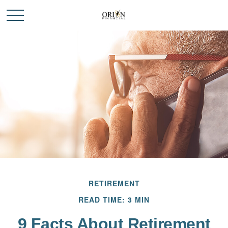
RETIREMENT
READ TIME: 3 MIN
9 Facts About Retirement