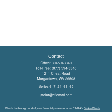
Contact
Office:
3045943340
Toll-Free:
(877) 594-3340
1211 Cheat Road
Morgantown,
WV
26508
Series 6, 7, 24, 63, 65
jstolar@cfiemail.com
Check the background of your financial professional on FINRA's
BrokerCheck
.