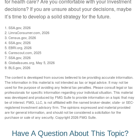
for health care? Are you comfortable with your investment
decisions? If you are unsure about your decisions, maybe
it’s time to develop a solid strategy for the future.
1. SSA.gov, 2026
2. LimraConsumer.com, 2026
3. Census.gov, 2026
4. SSA.gov, 2026
5. EBRI.org, 2026
6. Carescout.com, 2025
7. SSA.gov, 2026
8. Globalissues.org, May 5, 2026
9. BLS.gov, 2026
The content is developed from sources believed to be providing accurate information.
The information in this material is not intended as tax or legal advice. It may not be
used for the purpose of avoiding any federal tax penalties. Please consult legal or tax
professionals for specific information regarding your individual situation. This material
was developed and produced by FMG Suite to provide information on a topic that may
be of interest. FMG, LLC, is not affiliated with the named broker-dealer, state- or SEC-
registered investment advisory firm. The opinions expressed and material provided
are for general information, and should not be considered a solicitation for the
purchase or sale of any security. Copyright
2026 FMG Suite.
Have A Question About This Topic?