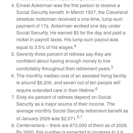
Ernest Ackerman was the first person to receive a
Social Security benefit. In March 1937, the Cleveland
streetcar motorman received a one-time, lump-sum
payment of 17¢. Ackerman worked one day under
Social Security. He earned $5 for the day and paid a
nickel in payroll taxes. His lump-sum payout was
4
equal to 3.5% of his wages.
Seventy-three percent of retirees say they are
confident about having enough money to live
5
comfortably throughout their retirement years.
The monthly median cost of an assisted living facility
is around $6,200, and seven out of ten people will
6
require extended care in their lifetime.
Sixty-six percent of retirees depend on Social
Security as a major source of their income. The
average monthly Social Security retirement benefit as
5,7
of January 2026 was $2,071.
Centenarians – there are 672,000 of them as of 2026.
By 2050, this number is expected to increase to 2.6