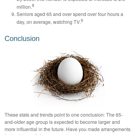
8
million.
Seniors aged 65 and over spend over four hours a
9
day, on average, watching TV.
Conclusion
These stats and trends point to one conclusion: The 65-
and-older age group is expected to become larger and
more influential in the future. Have you made arrangements