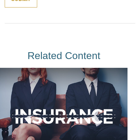
Related Content