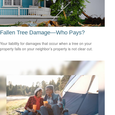
Fallen Tree Damage—Who Pays?
Your liability for damages that occur when a tree on your
property falls on your neighbor’s property is not clear cut.