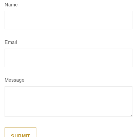
Name
Email
Message