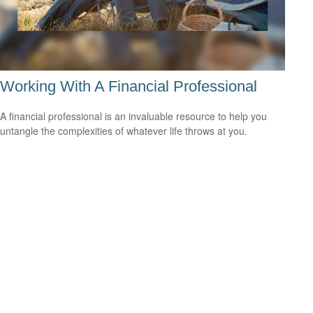
Working With A Financial Professional
A financial professional is an invaluable resource to help you
untangle the complexities of whatever life throws at you.