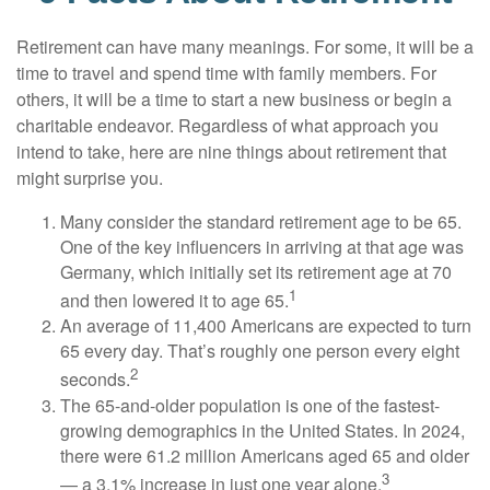
Retirement can have many meanings. For some, it will be a
time to travel and spend time with family members. For
others, it will be a time to start a new business or begin a
charitable endeavor. Regardless of what approach you
intend to take, here are nine things about retirement that
might surprise you.
Many consider the standard retirement age to be 65.
One of the key influencers in arriving at that age was
Germany, which initially set its retirement age at 70
1
and then lowered it to age 65.
An average of 11,400 Americans are expected to turn
65 every day. That’s roughly one person every eight
2
seconds.
The 65-and-older population is one of the fastest-
growing demographics in the United States. In 2024,
there were 61.2 million Americans aged 65 and older
3
— a 3.1% increase in just one year alone.