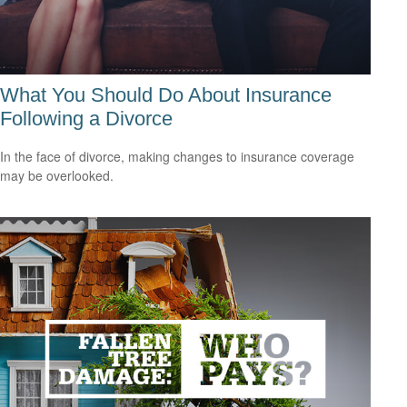
What You Should Do About Insurance
Following a Divorce
In the face of divorce, making changes to insurance coverage
may be overlooked.