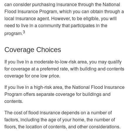
can consider purchasing insurance through the National
Flood Insurance Program, which you can obtain through a
local insurance agent. However, to be eligible, you will
need to live in a community that participates in the
3
program.
Coverage Choices
If you live in a moderate-to-low-risk area, you may qualify
for coverage at a preferred rate, with building and contents
coverage for one low price.
If you live in a high-risk area, the National Flood Insurance
Program offers separate coverage for buildings and
contents.
The cost of flood insurance depends on a number of
factors, including the age of your home, the number of
floors, the location of contents, and other considerations.