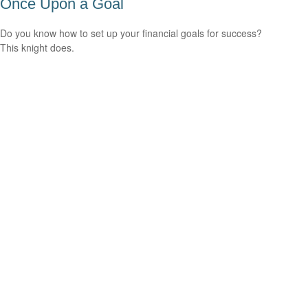
Once Upon a Goal
Do you know how to set up your financial goals for success?
This knight does.