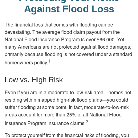
Against Flood Loss
The financial loss that comes with flooding can be
devastating. The average flood claim payout from the
National Flood Insurance Program is over $66,000. Yet,
many Americans are not protected against flood damages,
primarily because flooding is not covered under a standard
1
homeowners policy.
Low vs. High Risk
Even if you are in a moderate-to-low-risk area—homes not
residing within mapped high-risk flood plains—you could
suffer flooding at some point. In fact, moderate-to-low-risk
areas account for more than 25% of all National Flood
2
Insurance Program insurance claims.
To protect yourself from the financial risks of flooding, you