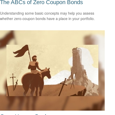
The ABCs of Zero Coupon Bonds
Understanding some basic concepts may help you assess
whether zero-coupon bonds have a place in your portfolio.