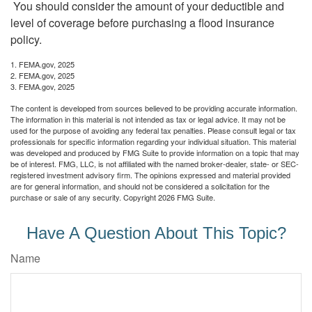
You should consider the amount of your deductible and
level of coverage before purchasing a flood insurance
policy.
1. FEMA.gov, 2025
2. FEMA.gov, 2025
3. FEMA.gov, 2025
The content is developed from sources believed to be providing accurate information.
The information in this material is not intended as tax or legal advice. It may not be
used for the purpose of avoiding any federal tax penalties. Please consult legal or tax
professionals for specific information regarding your individual situation. This material
was developed and produced by FMG Suite to provide information on a topic that may
be of interest. FMG, LLC, is not affiliated with the named broker-dealer, state- or SEC-
registered investment advisory firm. The opinions expressed and material provided
are for general information, and should not be considered a solicitation for the
purchase or sale of any security. Copyright
2026 FMG Suite.
Have A Question About This Topic?
Name