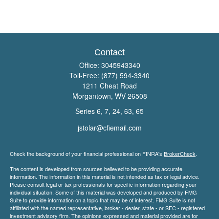
Contact
Office:
3045943340
Toll-Free:
(877) 594-3340
1211 Cheat Road
Morgantown,
WV
26508
Series 6, 7, 24, 63, 65
jstolar@cfiemail.com
Check the background of your financial professional on FINRA's
BrokerCheck
.
The content is developed from sources believed to be providing accurate
information. The information in this material is not intended as tax or legal advice.
Please consult legal or tax professionals for specific information regarding your
individual situation. Some of this material was developed and produced by FMG
Suite to provide information on a topic that may be of interest. FMG Suite is not
affiliated with the named representative, broker - dealer, state - or SEC - registered
investment advisory firm. The opinions expressed and material provided are for