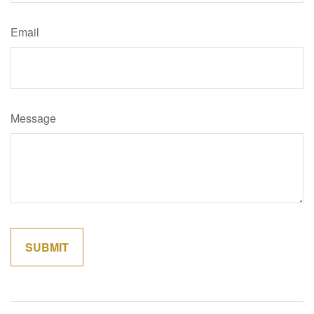
Email
Message