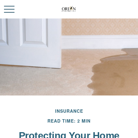
INSURANCE
READ TIME: 2 MIN
Protecting Your Home