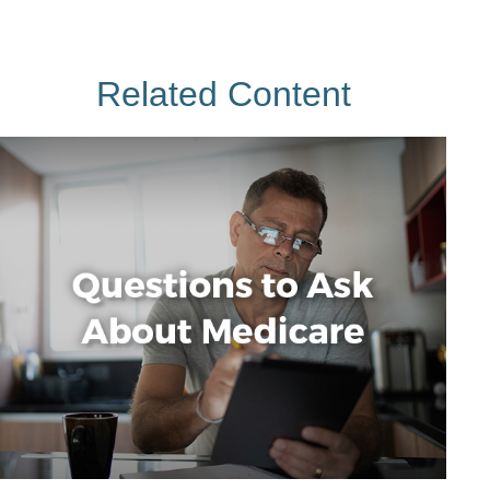
Related Content