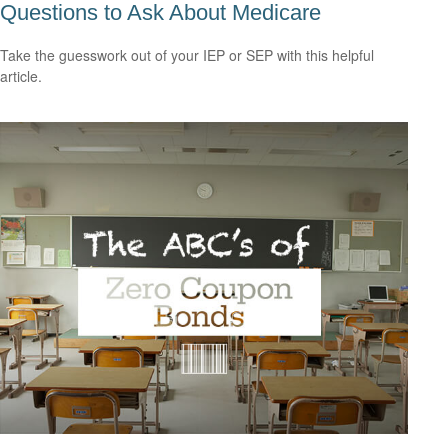
Questions to Ask About Medicare
Take the guesswork out of your IEP or SEP with this helpful
article.