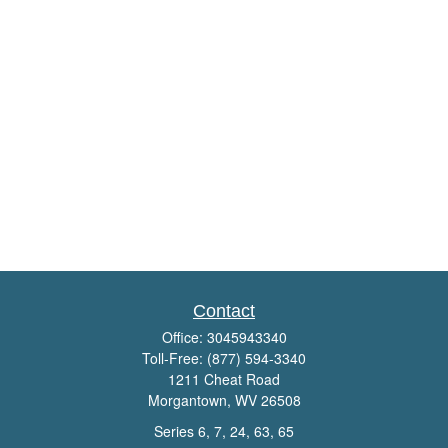
Contact
Office:
3045943340
Toll-Free:
(877) 594-3340
1211 Cheat Road
Morgantown,
WV
26508
Series 6, 7, 24, 63, 65