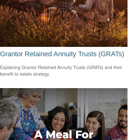
Grantor Retained Annuity Trusts (GRATs)
Explaining Grantor Retained Annuity Trusts (GRATs) and their
benefit to estate strategy.