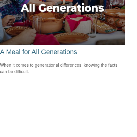
A Meal for All Generations
When it comes to generational differences, knowing the facts
can be difficult.