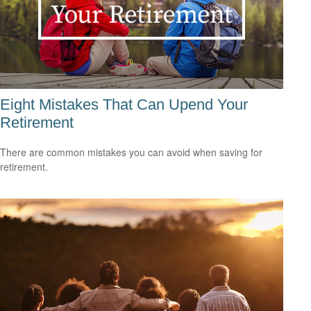
Eight Mistakes That Can Upend Your
Retirement
There are common mistakes you can avoid when saving for
retirement.