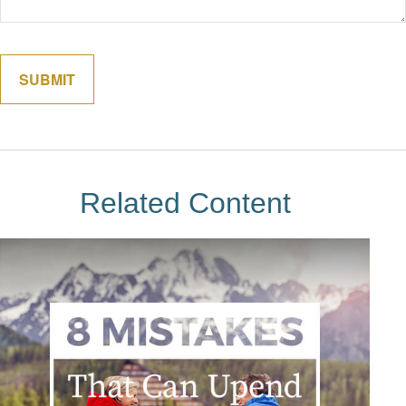
Related Content