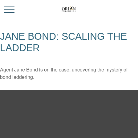
JANE BOND: SCALING THE
LADDER
Agent Jane Bond is on the case, uncovering the mystery of
bond laddering.