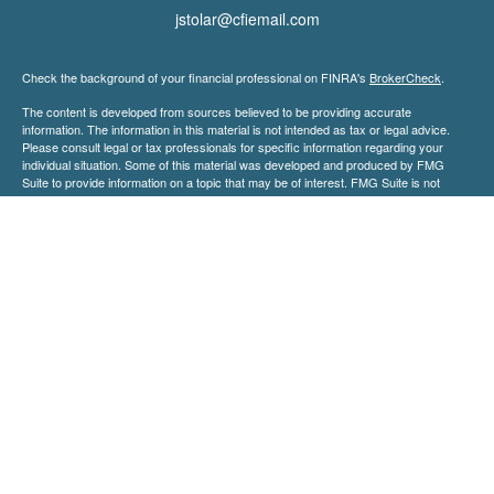
jstolar@cfiemail.com
Check the background of your financial professional on FINRA's
BrokerCheck
.
The content is developed from sources believed to be providing accurate
information. The information in this material is not intended as tax or legal advice.
Please consult legal or tax professionals for specific information regarding your
individual situation. Some of this material was developed and produced by FMG
Suite to provide information on a topic that may be of interest. FMG Suite is not
affiliated with the named representative, broker - dealer, state - or SEC - registered
investment advisory firm. The opinions expressed and material provided are for
general information, and should not be considered a solicitation for the purchase or
sale of any security.
We take protecting your data and privacy very seriously. As of January 1, 2020 the
California Consumer Privacy Act (CCPA)
suggests the following link as an extra
measure to safeguard your data:
Do not sell my personal information
.
Copyright 2026 FMG Suite.
Securities and advisory services offered through Centaurus Financial, Inc. a
registered investment advisor member
FINRA
&
SIPC
. Orion Financial LLC and
Centaurus Financial, Inc. are not affiliated.
Investments products and services available only to residents of : California (CA),
Florida (FL), Georgia (GA), Idaho (ID), Indiana (IN), Kentucky (KY), Maryland (MD),