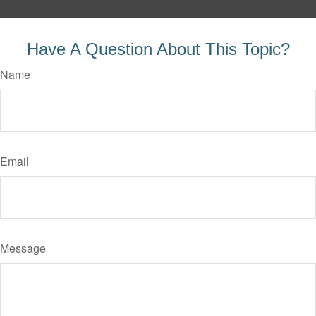
Have A Question About This Topic?
Name
Email
Message