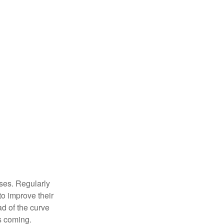
sses. Regularly
to improve their
ad of the curve
s coming.