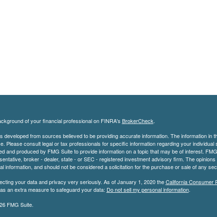
ckground of your financial professional on FINRA's
BrokerCheck
.
s developed from sources believed to be providing accurate information. The information in thi
ce. Please consult legal or tax professionals for specific information regarding your individual 
 and produced by FMG Suite to provide information on a topic that may be of interest. FMG Sui
entative, broker - dealer, state - or SEC - registered investment advisory firm. The opinion
al information, and should not be considered a solicitation for the purchase or sale of any secu
ecting your data and privacy very seriously. As of January 1, 2020 the
California Consumer 
k as an extra measure to safeguard your data:
Do not sell my personal information
.
26 FMG Suite.