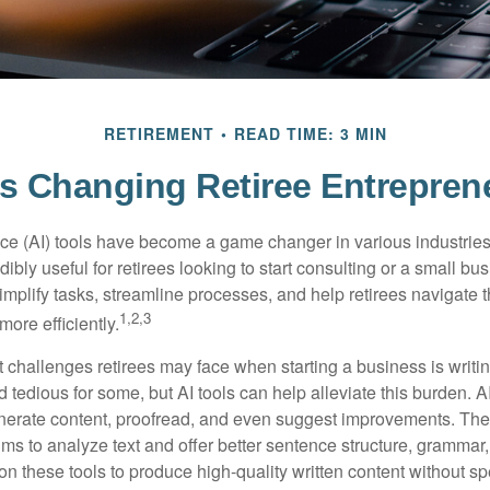
RETIREMENT
READ TIME: 3 MIN
ls Changing Retiree Entrepren
gence (AI) tools have become a game changer in various industrie
dibly useful for retirees looking to start consulting or a small bu
mplify tasks, streamline processes, and help retirees navigate t
1,2,3
ore efficiently.
 challenges retirees may face when starting a business is writin
nd tedious for some, but AI tools can help alleviate this burden. 
nerate content, proofread, and even suggest improvements. The
ms to analyze text and offer better sentence structure, grammar
on these tools to produce high-quality written content without s