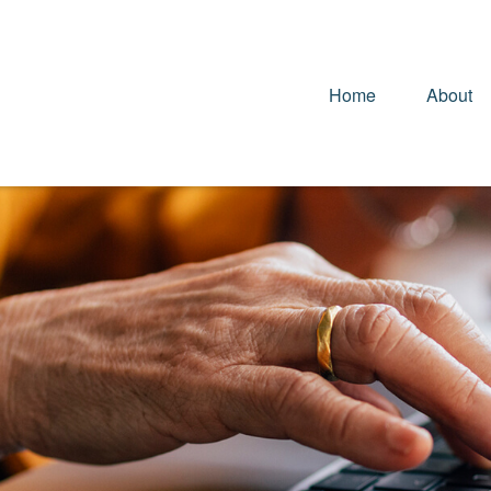
Home
About