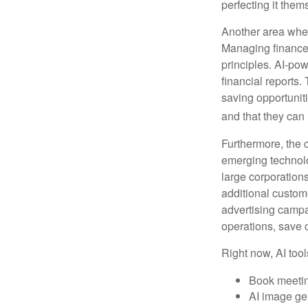
perfecting it them
Another area wher
Managing finances
principles. AI-po
financial reports.
saving opportunitie
and that they can
Furthermore, the 
emerging technolo
large corporation
additional custom
advertising campa
operations, save 
Right now, AI tool
Book meeti
AI image ge