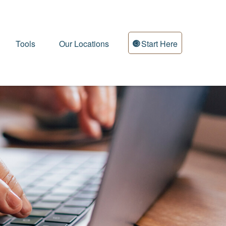
Tools
Our Locations
Start Here