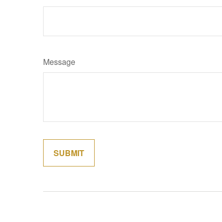
Message