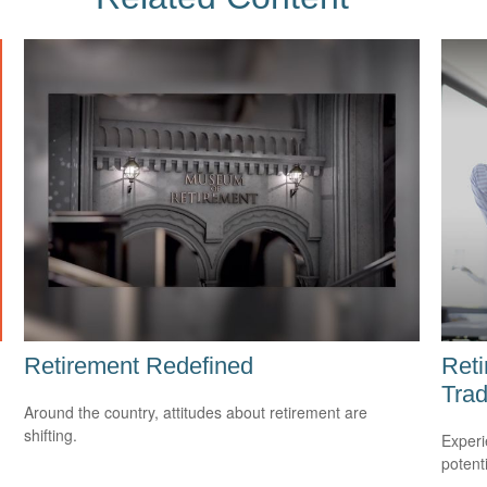
Retirement Redefined
Reti
Trad
Around the country, attitudes about retirement are
shifting.
Experi
potent