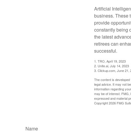
Artificial Intellig
business. These t
provide opportunit
constantly being 
the latest advanc
retirees can enha
successful.
1. TRO, April 19, 2023
2. Unite.ai, July 14, 2023
3. Clickup.com, June 21,
The content is developed f
legal advice. It may not b
information regarding your
may be of interest. FMG, L
expressed and material pro
Copyright
2026 FMG Suit
Name