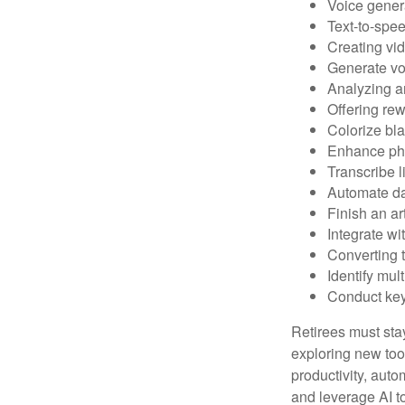
Voice gener
Text-to-spe
Creating vid
Generate vo
Analyzing 
Offering rew
Colorize bl
Enhance pho
Transcribe l
Automate da
Finish an ar
Integrate wi
Converting 
Identify mul
Conduct ke
Retirees must stay
exploring new too
productivity, auto
and leverage AI to