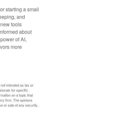
or starting a small
keeping, and
h new tools
 informed about
power of AI,
avors more
 not intended as tax or
sionals for specific
mation on a topic that
ory firm. The opinions
e or sale of any security.