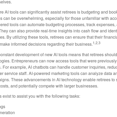
selves.
e AI tools can significantly assist retirees is budgeting and bo
 can be overwhelming, especially for those unfamiliar with ac
wered tools can automate budgeting processes, track expenses,
 They can also provide real-time insights into cash flow and identi
s. By utilizing these tools, retirees can ensure that their financi
1,2,3
 make informed decisions regarding their business.
constant development of new AI tools means that retirees shoul
gies. Entrepreneurs can now access tools that were previously 
s. For example, AI chatbots can handle customer inquiries, reduc
er service staff. AI-powered marketing tools can analyze data a
igns. These advancements in AI technology enable retirees to s
costs, and potentially compete with larger businesses.
s exist to assist you with the following tasks:
ngs
neration