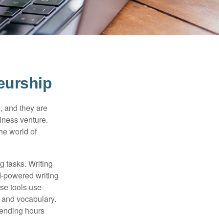
eurship
s, and they are
siness venture.
he world of
g tasks. Writing
AI-powered writing
se tools use
, and vocabulary.
pending hours