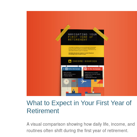
What to Expect in Your First Year of
Retirement
A visual comparison showing how daily life, income, and
routines often shift during the first year of retirement.