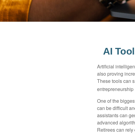
AI Too
Artificial intelli
also proving incre
These tools can si
entrepreneurship m
One of the biggest
can be difficult a
assistants can ge
advanced algorith
Retirees can rely 