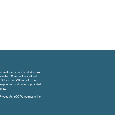
s material is not intended as tax
situation. Some of this material
te is not affiliated with the
s expressed and material provided
rity.
Privacy Act (CCPA)
suggests the