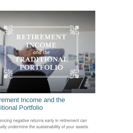
rement Income and the
itional Portfolio
encing negative returns early in retirement can
ially undermine the sustainability of your assets.