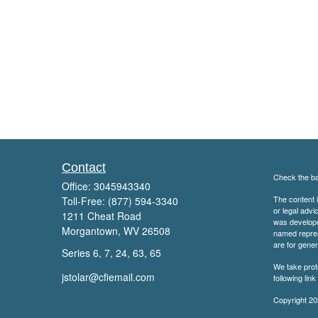
Contact
Check the ba
Office:
3045943340
The content i
Toll-Free:
(877) 594-3340
or legal advi
1211 Cheat Road
was developed
Morgantown,
WV
26508
named repres
are for gener
Series 6, 7, 24, 63, 65
We take prot
jstolar@cfiemail.com
following lin
Copyright 20