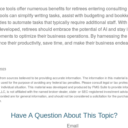
ence tools offer numerous benefits for retirees entering consulting 
ools can simplify writing tasks, assist with budgeting and book
ies to automate tasks that typically require additional staff. Wit
developed, retirees should embrace the potential of AI and stay
ements to optimize their business operations. By harnessing the 
nce their productivity, save time, and make their business ende
 2023
rom sources believed to be providing accurate information. The information in this material is
e used for the purpose of avoiding any federal tax penalties. Please consult legal or tax profes
 individual situation. This material was developed and produced by FMG Suite to provide infor
LC, is not affiliated with the named broker-dealer, state- or SEC-registered investment advis
vided are for general information, and should not be considered a solicitation for the purchas
e.
Have A Question About This Topic?
Email