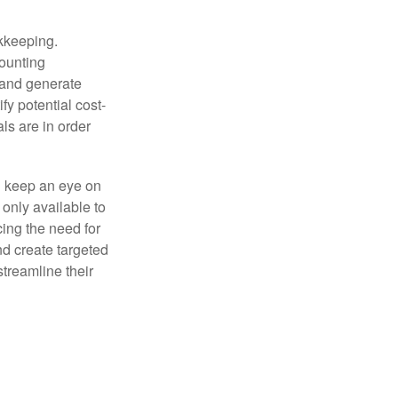
okkeeping.
counting
 and generate
fy potential cost-
als are in order
d keep an eye on
only available to
ing the need for
nd create targeted
treamline their