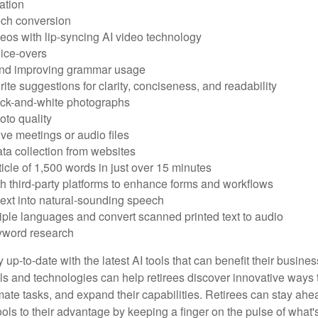
ation
ech conversion
eos with lip-syncing AI video technology
ice-overs
and improving grammar usage
rite suggestions for clarity, conciseness, and readability
ack-and-white photographs
to quality
ive meetings or audio files
ta collection from websites
ticle of 1,500 words in just over 15 minutes
th third-party platforms to enhance forms and workflows
text into natural-sounding speech
tiple languages and convert scanned printed text to audio
yword research
 up-to-date with the latest AI tools that can benefit their busine
ls and technologies can help retirees discover innovative ways 
mate tasks, and expand their capabilities. Retirees can stay ahe
ols to their advantage by keeping a finger on the pulse of what'