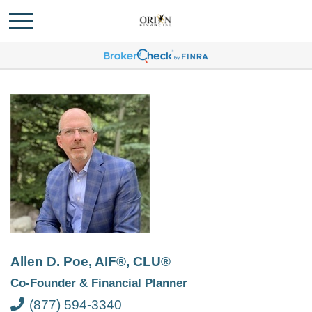
Allen D. Poe, AIF®, CLU®
Co-Founder & Financial Planner
(877) 594-3340