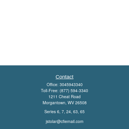
Contact
Office:
3045943340
Toll-Free:
(877) 594-3340
1211 Cheat Road
Morgantown,
WV
26508
Series 6, 7, 24, 63, 65
jstolar@cfiemail.com