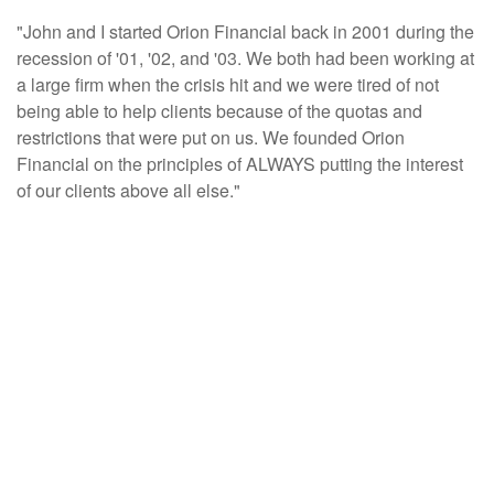
"John and I started Orion Financial back in 2001 during the
recession of '01, '02, and '03. We both had been working at
a large firm when the crisis hit and we were tired of not
being able to help clients because of the quotas and
restrictions that were put on us. We founded Orion
Financial on the principles of ALWAYS putting the interest
of our clients above all else."